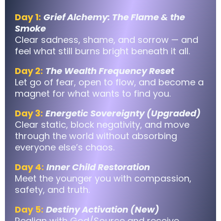
Day 1:
Grief Alchemy: The Flame & the
Smoke
Clear sadness, shame, and sorrow — and
feel what still burns bright beneath it all.
Day 2:
The Wealth Frequency Reset
Let go of fear, open to flow, and become a
magnet for what wants to find you.
Day 3:
Energetic Sovereignty (Upgraded)
Clear static, block negativity, and move
through the world without absorbing
everyone else’s chaos.
Day 4:
Inner Child Restoration
Meet the younger you with compassion,
safety, and truth.
Day 5:
Destiny Activation (New)
Realign with God/Source and receive