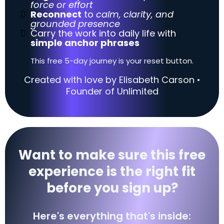
force or effort
Reconnect
to
calm, clarity, and
grounded presence
Carry the work into daily life with
simple anchor phrases
This free 5-day journey is your reset button.
Created with love by Elisabeth Carson •
Founder of Unlimited
Want to make sure this free
experience is the right fit
before you sign up?
Here's everything that's inside: