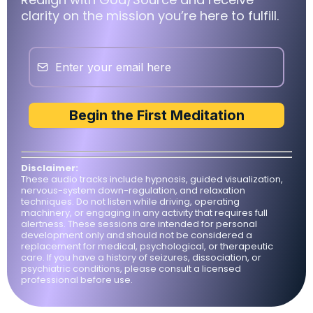
clarity on the mission you’re here to fulfill.
Begin the First Meditation
Disclaimer:
These audio tracks include hypnosis, guided visualization,
nervous-system down-regulation, and relaxation
techniques. Do not listen while driving, operating
machinery, or engaging in any activity that requires full
alertness. These sessions are intended for personal
development only and should not be considered a
replacement for medical, psychological, or therapeutic
care. If you have a history of seizures, dissociation, or
psychiatric conditions, please consult a licensed
professional before use.