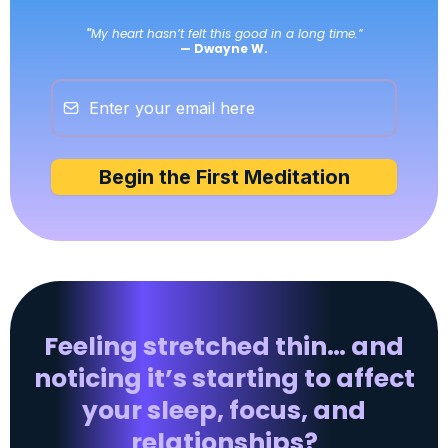
"
My heart hasn’t felt this good in a long time.”
— Dwayne W.
Begin the First Meditation
Feeling stretched thin… and
noticing it’s starting to affect
your sleep, focus, and
relationships?