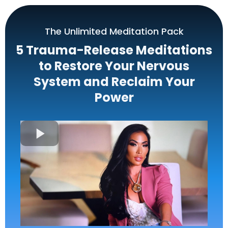
The Unlimited Meditation Pack
5 Trauma-Release Meditations
to Restore Your Nervous
System and Reclaim Your
Power