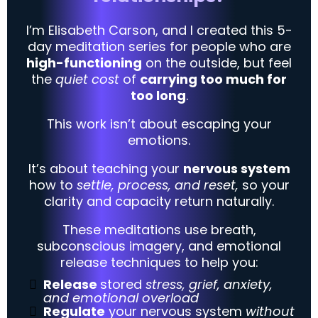
I’m Elisabeth Carson, and I created this 5-
day meditation series
for people who are
high-functioning
on the outside, but feel
the
quiet cost
of
carrying too much for
too long
.
This work isn’t about escaping your
emotions.
It’s about teaching your
nervous system
how to
settle, process, and reset,
so your
clarity and capacity return naturally.
These meditations use breath,
subconscious imagery, and emotional
release techniques to help you:
Release
stored
stress, grief, anxiety,
and emotional overload
Regulate
your nervous system
without